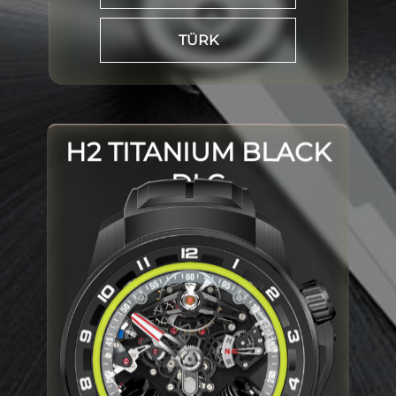
TÜRK
H2 TITANIUM BLACK
DLC