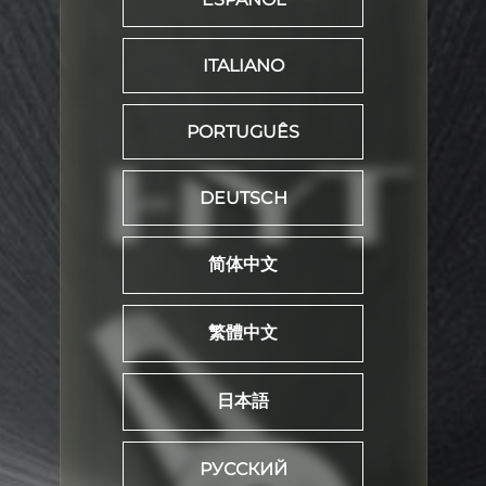
ITALIANO
PORTUGUÊS
DEUTSCH
简体中文
繁體中文
日本語
РУССКИЙ