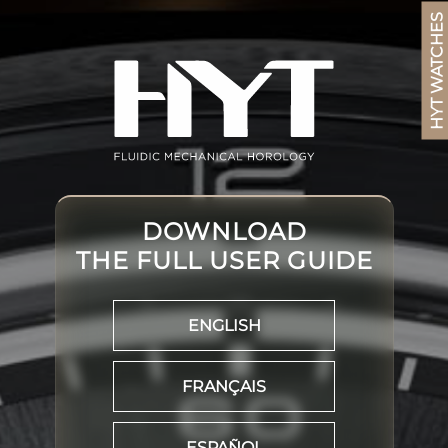
HYT WATCHES
DOWNLOAD
THE FULL USER GUIDE
ENGLISH
FRANÇAIS
ESPAÑOL