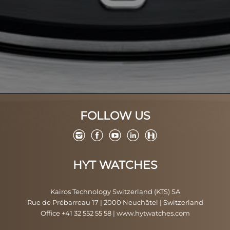
FOLLOW US
HYT WATCHES
Kairos Technology Switzerland (KTS) SA
Rue de Prébarreau 17 | 2000 Neuchâtel | Switzerland
Office +41 32 552 55 58
|
www.hytwatches.com