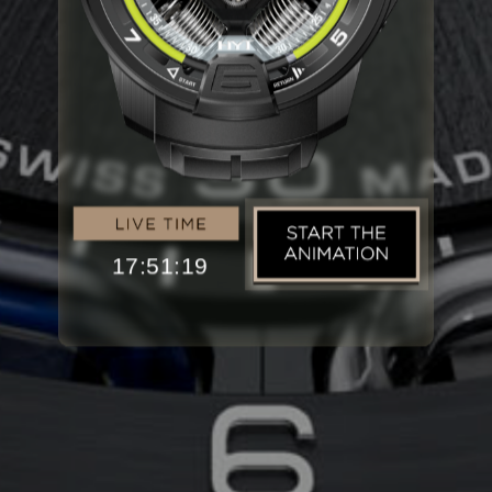
17:51:20