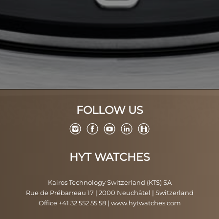
FOLLOW US
HYT WATCHES
Kairos Technology Switzerland (KTS) SA
Rue de Prébarreau 17 | 2000 Neuchâtel | Switzerland
Office +41 32 552 55 58
|
www.hytwatches.com