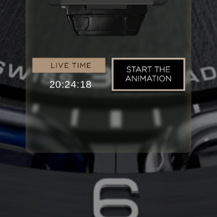
20:24:18