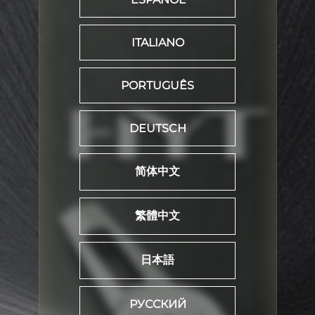
ITALIANO
PORTUGUÊS
DEUTSCH
简体中文
繁體中文
日本語
РУССКИЙ