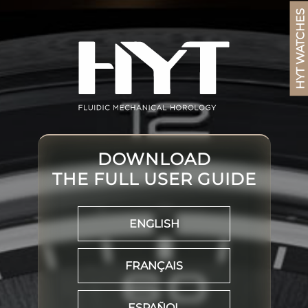
HYT WATCHES
DOWNLOAD
THE FULL USER GUIDE
ENGLISH
FRANÇAIS
ESPAÑOL