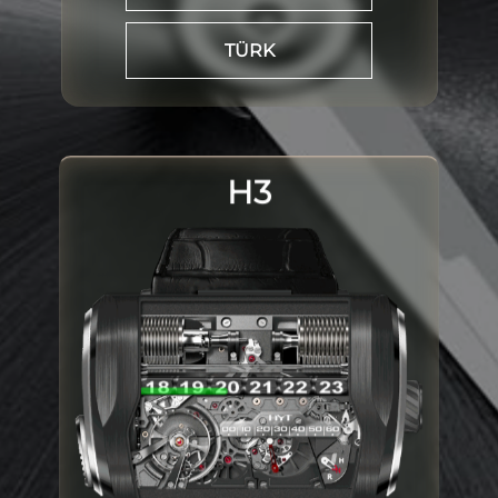
TÜRK
H3