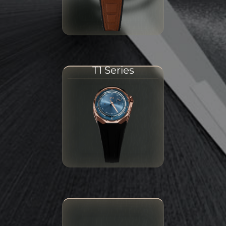
T1 Series