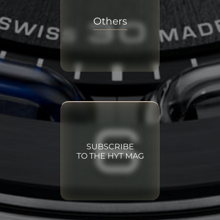
Others
SUBSCRIBE
TO THE HYT MAG