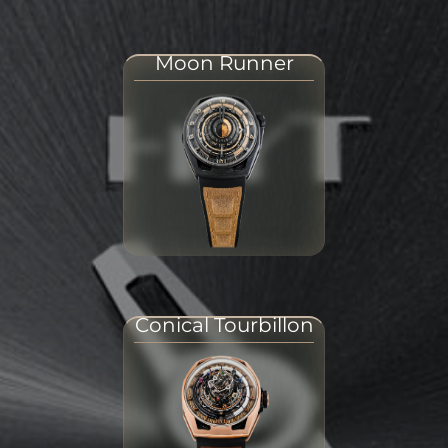
Moon Runner
Conical Tourbillon