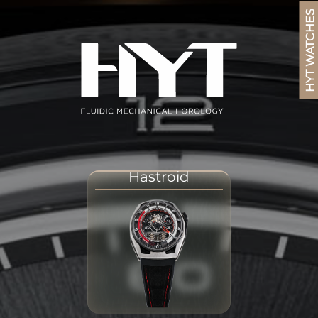
HYT WATCHES
Hastroid